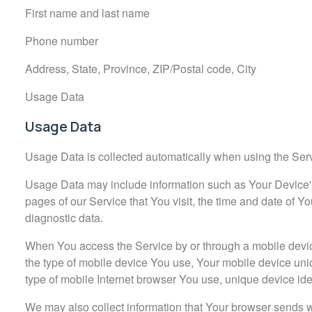
First name and last name
Phone number
Address, State, Province, ZIP/Postal code, City
Usage Data
Usage Data
Usage Data is collected automatically when using the Ser
Usage Data may include information such as Your Device's 
pages of our Service that You visit, the time and date of Yo
diagnostic data.
When You access the Service by or through a mobile device,
the type of mobile device You use, Your mobile device uni
type of mobile Internet browser You use, unique device iden
We may also collect information that Your browser sends 