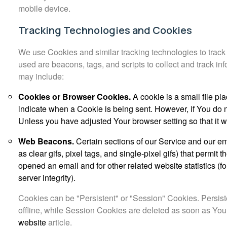
mobile device.
Tracking Technologies and Cookies
We use Cookies and similar tracking technologies to track 
used are beacons, tags, and scripts to collect and track 
may include:
Cookies or Browser Cookies.
A cookie is a small file pl
indicate when a Cookie is being sent. However, if You do 
Unless you have adjusted Your browser setting so that it 
Web Beacons.
Certain sections of our Service and our em
as clear gifs, pixel tags, and single-pixel gifs) that perm
opened an email and for other related website statistics (f
server integrity).
Cookies can be "Persistent" or "Session" Cookies. Persi
offline, while Session Cookies are deleted as soon as Yo
website
article.