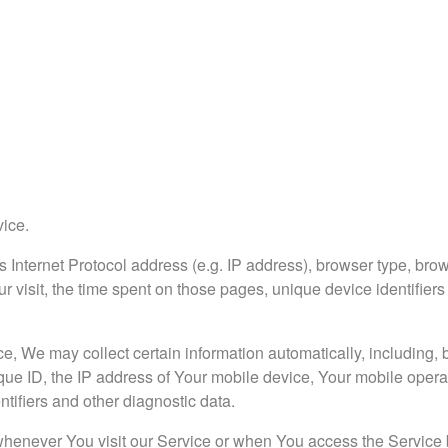
vice.
Internet Protocol address (e.g. IP address), browser type, brow
ur visit, the time spent on those pages, unique device identifiers
 We may collect certain information automatically, including, bu
que ID, the IP address of Your mobile device, Your mobile opera
tifiers and other diagnostic data.
whenever You visit our Service or when You access the Service 