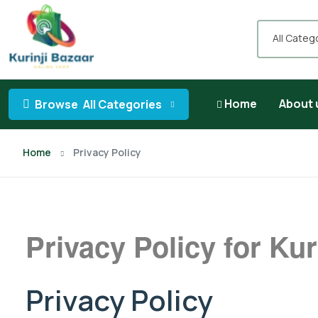
All Categ
Home
About 
Browse
All Categories
Home
Privacy Policy
Privacy Policy for Kur
Privacy Policy