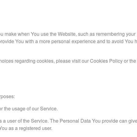
u make when You use the Website, such as remembering your lo
provide You with a more personal experience and to avoid You h
oices regarding cookies, please visit our Cookies Policy or th
rposes:
or the usage of our Service.
s a user of the Service. The Personal Data You provide can giv
 You as a registered user.