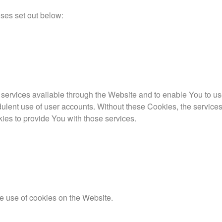
ses set out below:
services available through the Website and to enable You to us
dulent use of user accounts. Without these Cookies, the service
ies to provide You with those services.
e use of cookies on the Website.