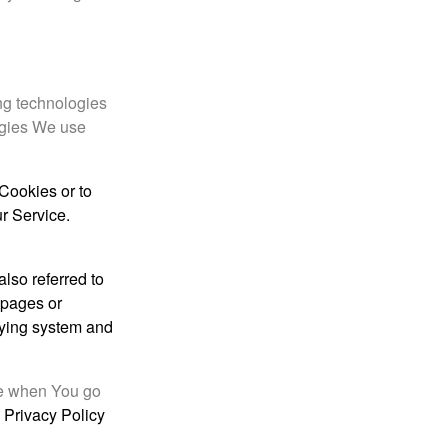
ing technologies
ogies We use
 Cookies or to
r Service.
lso referred to
e pages or
ifying system and
ce when You go
 Privacy Policy