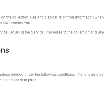
 on the collection, use and disclosure of Your information when
e law protects You.
ce. By using the Service, You agree to the collection and use o
ons
anings defined under the following conditions. The following defi
n singular or in plural.