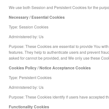
We use both Session and Persistent Cookies for the purpo
Necessary / Essential Cookies
Type: Session Cookies
Administered by: Us
Purpose: These Cookies are essential to provide You with 
features. They help to authenticate users and prevent frau
asked for cannot be provided, and We only use these Cook
Cookies Policy / Notice Acceptance Cookies
Type: Persistent Cookies
Administered by: Us
Purpose: These Cookies identify if users have accepted th
Functionality Cookies