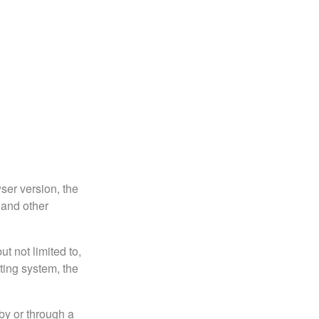
ser version, the
 and other
t not limited to,
ting system, the
by or through a