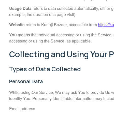
Usage Data
refers to data collected automatically, either g
example, the duration of a page visit).
Website
refers to Kurinji Bazaar, accessible from
https://k
You
means the individual accessing or using the Service, o
accessing or using the Service, as applicable.
Collecting and Using Your 
Types of Data Collected
Personal Data
While using Our Service, We may ask You to provide Us with
identify You. Personally identifiable information may include
Email address