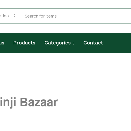
ories
us
Products
Categories
Contact
inji Bazaar