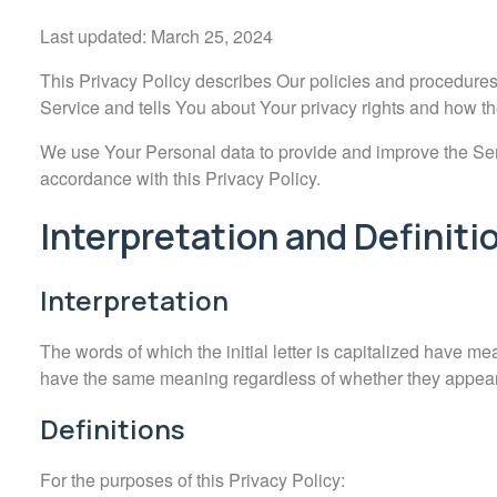
Last updated: March 25, 2024
This Privacy Policy describes Our policies and procedures
Service and tells You about Your privacy rights and how th
We use Your Personal data to provide and improve the Servi
accordance with this Privacy Policy.
Interpretation and Definiti
Interpretation
The words of which the initial letter is capitalized have me
have the same meaning regardless of whether they appear i
Definitions
For the purposes of this Privacy Policy: