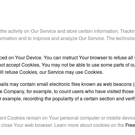
the activity on Our Service and store certain information. Track
information and to improve and analyze Our Service. The technol
aced on Your Device. You can instruct Your browser to refuse all
not accept Cookies, You may not be able to use some parts of ou
will refuse Cookies, our Service may use Cookies.
ails may contain small electronic files known as web beacons (a
it the Company, for example, to count users who have visited thos
or example, recording the popularity of a certain section and ver
stent Cookies remain on Your personal computer or mobile devi
u close Your web browser. Learn more about cookies on the
Free