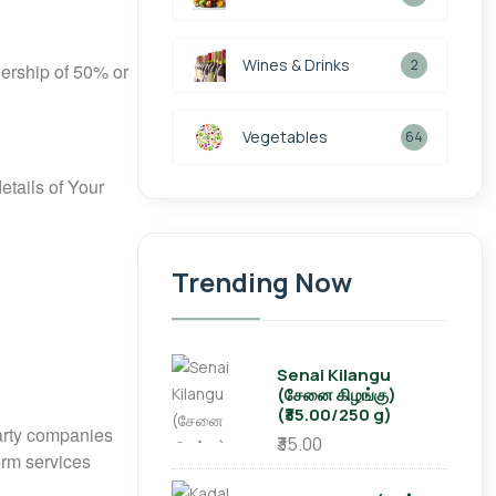
Wines & Drinks
2
nership of 50% or
Vegetables
64
etails of Your
Trending Now
Senai Kilangu
(சேனை கிழங்கு)
(₹35.00/250 g)
party companies
₹35.00
orm services