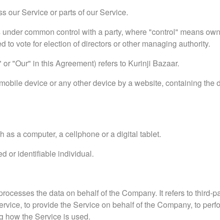
 our Service or parts of our Service.
 is under common control with a party, where "control" means ow
ed to vote for election of directors or other managing authority.
or "Our" in this Agreement) refers to Kurinji Bazaar.
mobile device or any other device by a website, containing the d
as a computer, a cellphone or a digital tablet.
ed or identifiable individual.
ocesses the data on behalf of the Company. It refers to third-
ervice, to provide the Service on behalf of the Company, to perf
ng how the Service is used.