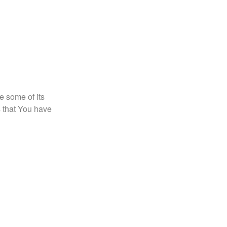
e some of its
s that You have