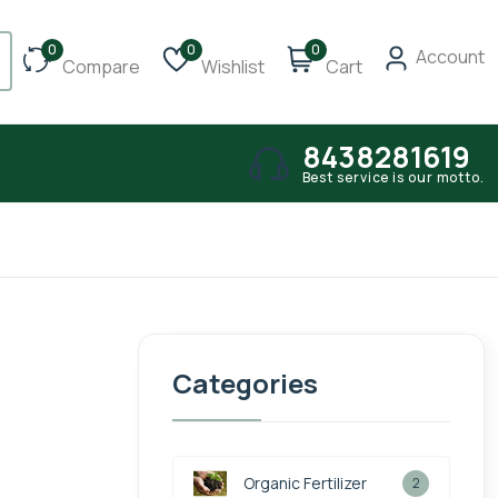
0
0
0
Account
Compare
Wishlist
Cart
8438281619
Best service is our motto.
Categories
Organic Fertilizer
2