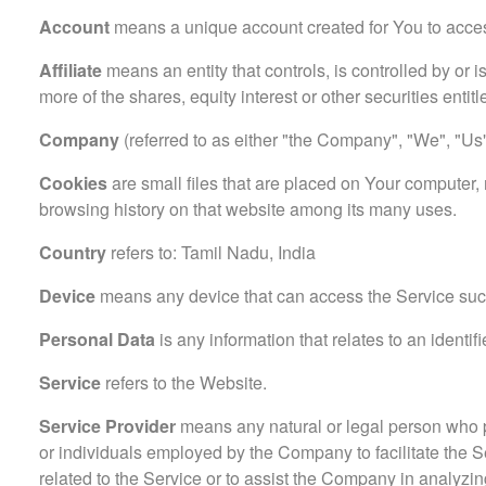
Account
means a unique account created for You to access
Affiliate
means an entity that controls, is controlled by or
more of the shares, equity interest or other securities entitl
Company
(referred to as either "the Company", "We", "Us" 
Cookies
are small files that are placed on Your computer, 
browsing history on that website among its many uses.
Country
refers to: Tamil Nadu, India
Device
means any device that can access the Service such 
Personal Data
is any information that relates to an identifi
Service
refers to the Website.
Service Provider
means any natural or legal person who pr
or individuals employed by the Company to facilitate the S
related to the Service or to assist the Company in analyzi