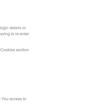
gin details or
aving to re-enter
e Cookies section
e You access to