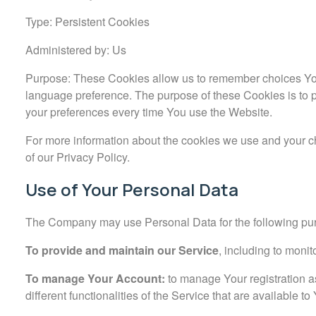
Type: Persistent Cookies
Administered by: Us
Purpose: These Cookies allow us to remember choices Yo
language preference. The purpose of these Cookies is to 
your preferences every time You use the Website.
For more information about the cookies we use and your ch
of our Privacy Policy.
Use of Your Personal Data
The Company may use Personal Data for the following pu
To provide and maintain our Service
, including to monit
To manage Your Account:
to manage Your registration a
different functionalities of the Service that are available to