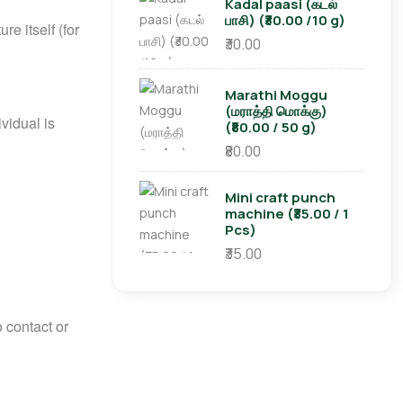
Kadal paasi (கடல்
பாசி) (₹30.00 /10 g)
re itself (for
₹30.00
Marathi Moggu
(மராத்தி மொக்கு)
vidual is
(₹80.00 / 50 g)
₹80.00
Mini craft punch
machine (₹35.00 / 1
Pcs)
₹35.00
 contact or