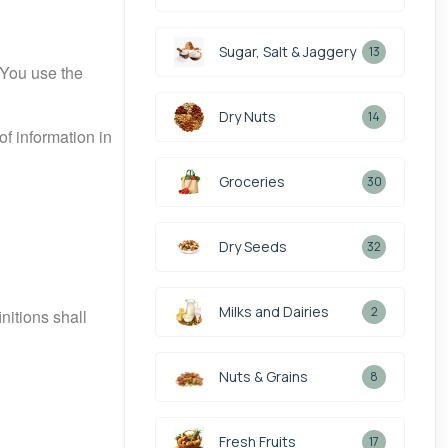
Sugar, Salt & Jaggery
13
 You use the
Dry Nuts
14
f information in
Groceries
30
Dry Seeds
32
Milks and Dairies
2
nitions shall
Nuts & Grains
8
Fresh Fruits
17