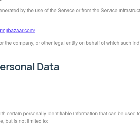
enerated by the use of the Service or from the Service infrastructu
urinjibazaar.com/
r the company, or other legal entity on behalf of which such indi
Personal Data
 certain personally identifiable information that can be used to
, but is not limited to: