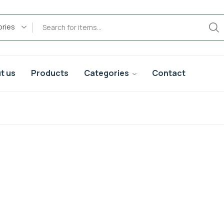
ories
t us
Products
Categories
Contact