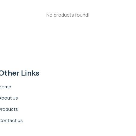
No products found!
Other Links
Home
About us
Products
Contact us