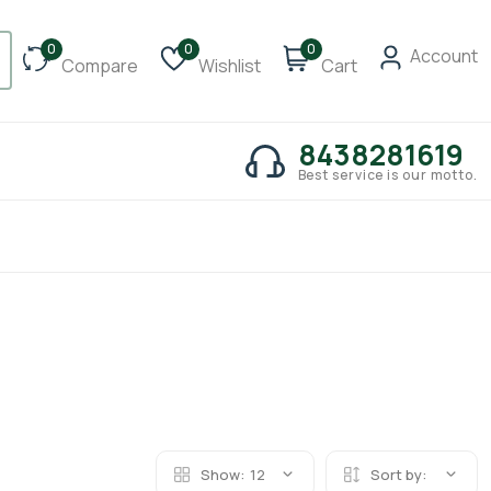
0
0
0
Account
Compare
Wishlist
Cart
8438281619
Best service is our motto.
Show:
12
Sort by: