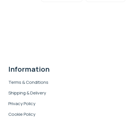
Information
Terms & Conditions
Shipping & Delivery
Privacy Policy
Cookie Policy