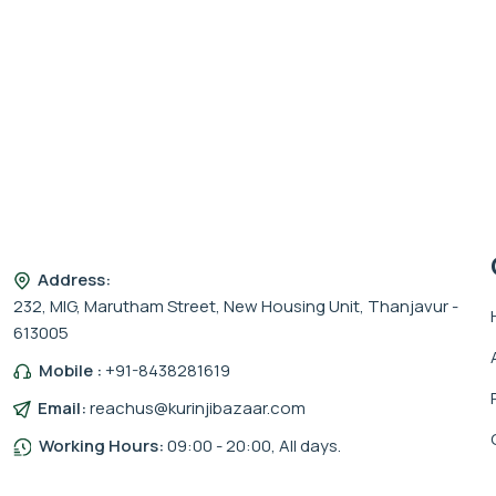
Address:
232, MIG, Marutham Street, New Housing Unit, Thanjavur -
613005
Mobile :
+91-8438281619
Email:
reachus@kurinjibazaar.com
Working Hours:
09:00 - 20:00, All days.