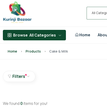
All Categ
Home
Abou
Browse
All Categories
Home
Products
Cake & Milk
Filters
We found
0
items for you!