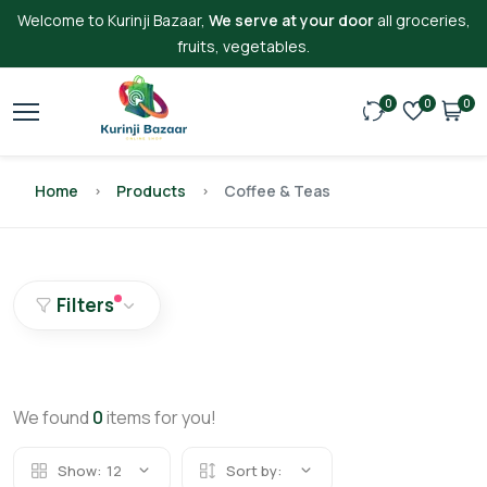
Welcome to Kurinji Bazaar,
We serve at your door
all groceries,
fruits, vegetables.
0
0
0
Home
Products
Coffee & Teas
Filters
We found
0
items for you!
Show:
12
Sort by: