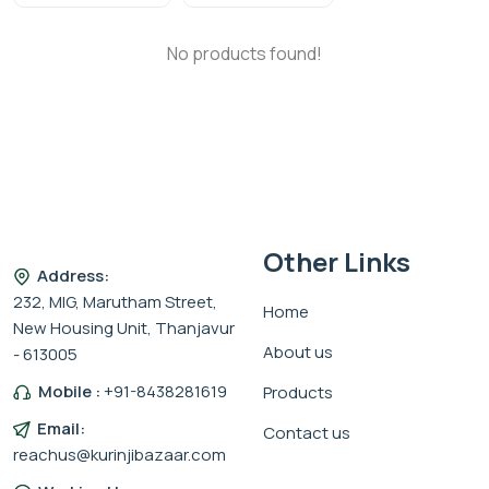
No products found!
Other Links
Address:
232, MIG, Marutham Street,
Home
New Housing Unit, Thanjavur
About us
- 613005
Mobile :
+91-8438281619
Products
Email:
Contact us
reachus@kurinjibazaar.com