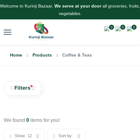
Welcome to Kurinji Bazaar,
We serve at your door
all groceries, fruits,
vegetables.
0
0
0
Home
Products
Coffee & Teas
Filters
We found
0
items for you!
Show:
12
Sort by: