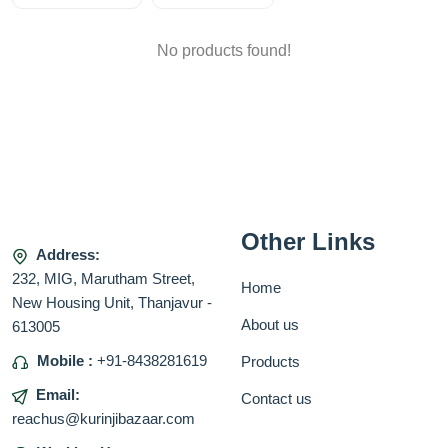
No products found!
Other Links
Address:
232, MIG, Marutham Street,
Home
New Housing Unit, Thanjavur -
About us
613005
Mobile :
+91-8438281619
Products
Email:
Contact us
reachus@kurinjibazaar.com