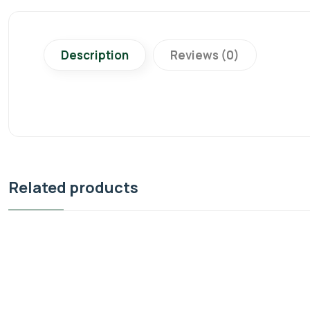
Description
Reviews (0)
Related products