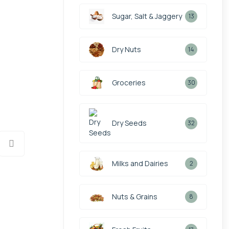
Sugar, Salt & Jaggery
13
Dry Nuts
14
Groceries
30
Dry Seeds
32
Milks and Dairies
2
Nuts & Grains
8