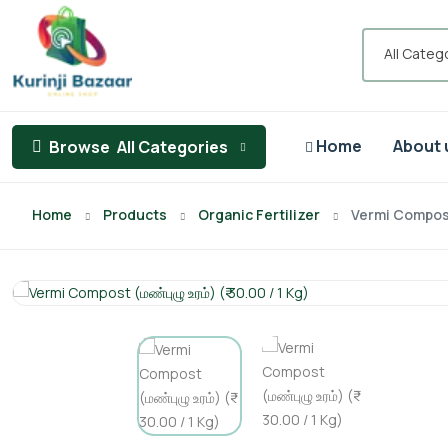
All Categ
Home
About 
Browse
All Categories
Home
Products
Organic Fertilizer
Vermi Compost (