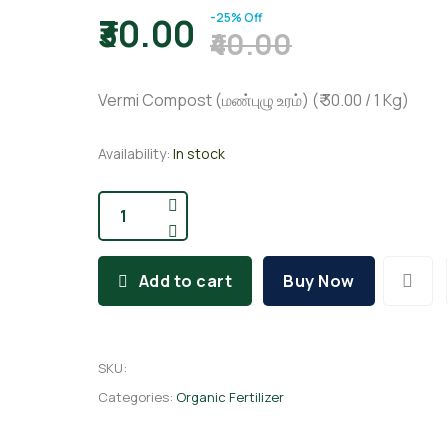
-25% Off
₹30.00
₹40.00
Vermi Compost (மண்புழு உரம்) (₹ 30.00 / 1 Kg)
Availability:
In stock
Add to cart
Buy Now
SKU
:
Categories:
Organic Fertilizer