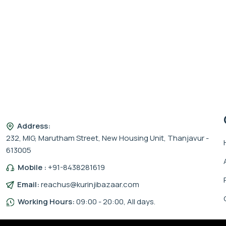
Address:
232, MIG, Marutham Street, New Housing Unit, Thanjavur -
613005
Mobile :
+91-8438281619
Email:
reachus@kurinjibazaar.com
Working Hours:
09:00 - 20:00, All days.