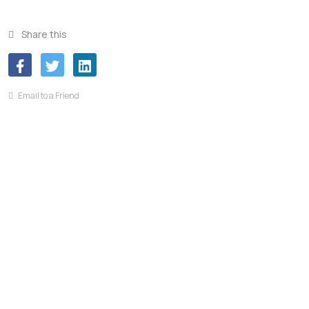
Share this
Email to a Friend