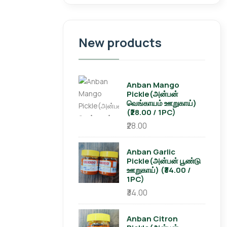
New products
Anban Mango
Pickle(அன்பன்
வெங்காயம் ஊறுகாய்)
(₹28.00 / 1PC)
₹28.00
Anban Garlic
Pickle(அன்பன் பூண்டு
ஊறுகாய்) (₹34.00 /
1PC)
₹34.00
Anban Citron