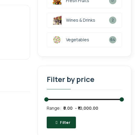
Fresh Fruits
17
Wines & Drinks
2
Vegetables
64
Filter by price
Range:
₹0.00
₹10,000.00
Filter