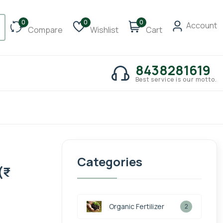
0
0
0
Account
Compare
Wishlist
Cart
8438281619
Best service is our motto.
Categories
₹
Organic Fertilizer
2