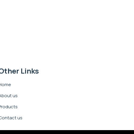
Other Links
Home
About us
Products
Contact us