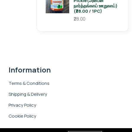
Pickle(அன்பன்
நார்த்தங்காய் ஊறுகாய்)
(₹28.00 / 1PC)
₹28.00
Information
Terms & Conditions
Shipping & Delivery
Privacy Policy
Cookie Policy