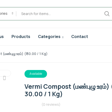
ories
us
Products
Categories
Contact
மண்புழு உரம்) (₹ 30.00 / 1 Kg)
Available
Vermi Compost (மண்புழு உரம்) (
30.00 / 1 Kg)
(0 reviews)